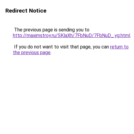
Redirect Notice
The previous page is sending you to
http://maximstroy.ru/SKlaXh/7FbNuD/7FbNuD_.yg.html
.
If you do not want to visit that page, you can
return to
the previous page
.