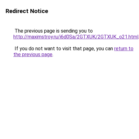
Redirect Notice
The previous page is sending you to
http://maximstroy.ru/i6d0Sa/2GTXUK/2GTXUK_o21.html
If you do not want to visit that page, you can
return to
the previous page
.