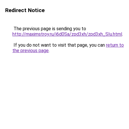
Redirect Notice
The previous page is sending you to
http://maximstroy.ru/i6d0Sa/zpd3xh/zpd3xh_SIu.html
.
If you do not want to visit that page, you can
return to
the previous page
.