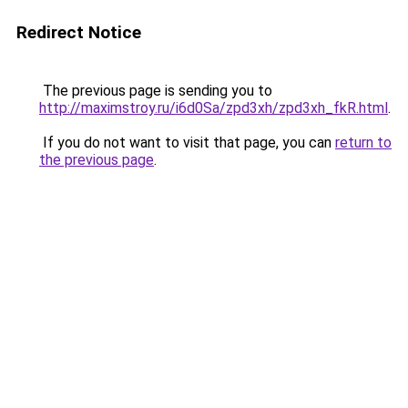
Redirect Notice
The previous page is sending you to
http://maximstroy.ru/i6d0Sa/zpd3xh/zpd3xh_fkR.html
.
If you do not want to visit that page, you can
return to
the previous page
.