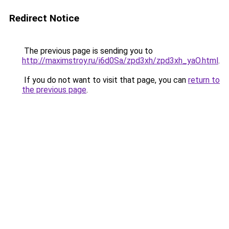
Redirect Notice
The previous page is sending you to
http://maximstroy.ru/i6d0Sa/zpd3xh/zpd3xh_yaO.html
.
If you do not want to visit that page, you can
return to
the previous page
.