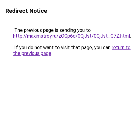
Redirect Notice
The previous page is sending you to
http://maximstroy.ru/zOGp6d/0GjJst/0GjJst_G7Z.html
.
If you do not want to visit that page, you can
return to
the previous page
.