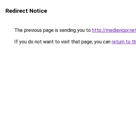
Redirect Notice
The previous page is sending you to
http://mediavigor.net
If you do not want to visit that page, you can
return to t