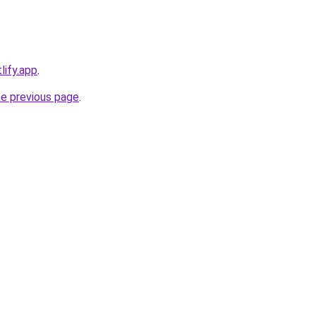
lify.app
.
he previous page
.