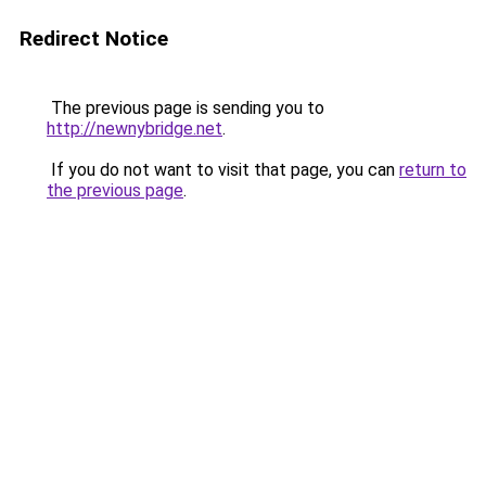
Redirect Notice
The previous page is sending you to
http://newnybridge.net
.
If you do not want to visit that page, you can
return to
the previous page
.