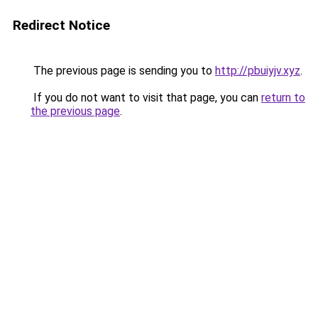
Redirect Notice
The previous page is sending you to
http://pbuiyjv.xyz
.
If you do not want to visit that page, you can
return to
the previous page
.