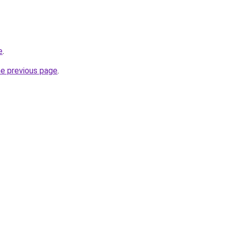
e
.
he previous page
.