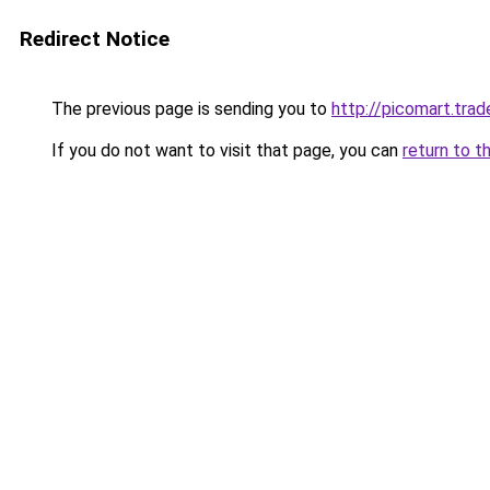
Redirect Notice
The previous page is sending you to
http://picomart.trad
If you do not want to visit that page, you can
return to t