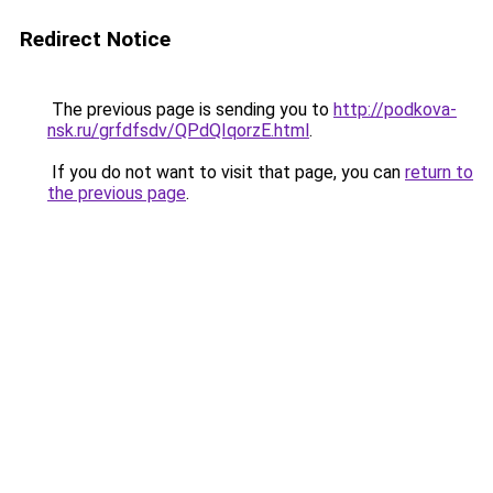
Redirect Notice
The previous page is sending you to
http://podkova-
nsk.ru/grfdfsdv/QPdQIqorzE.html
.
If you do not want to visit that page, you can
return to
the previous page
.