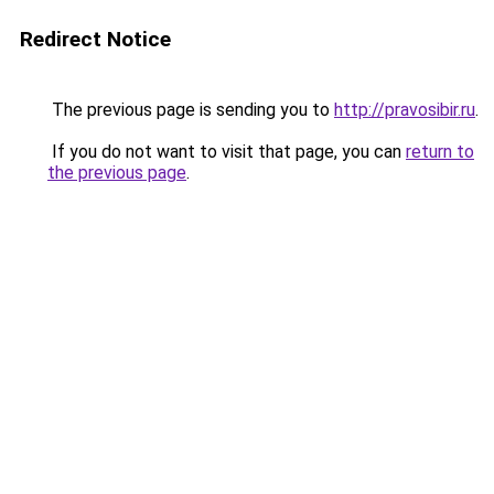
Redirect Notice
The previous page is sending you to
http://pravosibir.ru
.
If you do not want to visit that page, you can
return to
the previous page
.