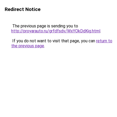
Redirect Notice
The previous page is sending you to
http://proyarauto.ru/grfdfsdv/WxYOkDdKig.html
.
If you do not want to visit that page, you can
return to
the previous page
.