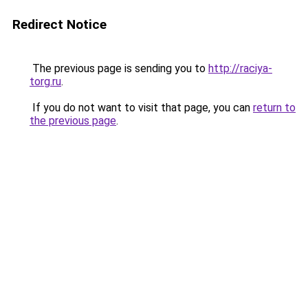
Redirect Notice
The previous page is sending you to
http://raciya-
torg.ru
.
If you do not want to visit that page, you can
return to
the previous page
.