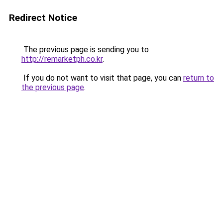
Redirect Notice
The previous page is sending you to
http://remarketph.co.kr
.
If you do not want to visit that page, you can
return to
the previous page
.