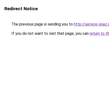
Redirect Notice
The previous page is sending you to
http://service-spec
If you do not want to visit that page, you can
return to t