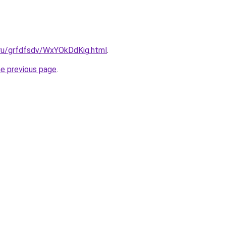
.ru/grfdfsdv/WxYOkDdKig.html
.
he previous page
.