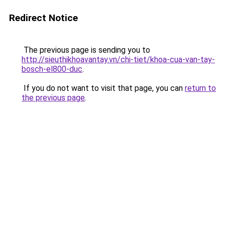
Redirect Notice
The previous page is sending you to
http://sieuthikhoavantay.vn/chi-tiet/khoa-cua-van-tay-
bosch-el800-duc
.
If you do not want to visit that page, you can
return to
the previous page
.