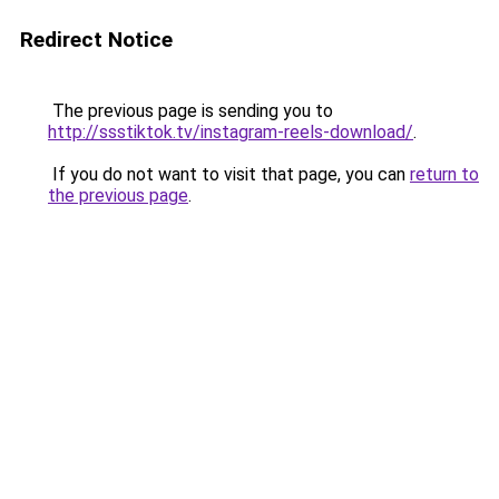
Redirect Notice
The previous page is sending you to
http://ssstiktok.tv/instagram-reels-download/
.
If you do not want to visit that page, you can
return to
the previous page
.