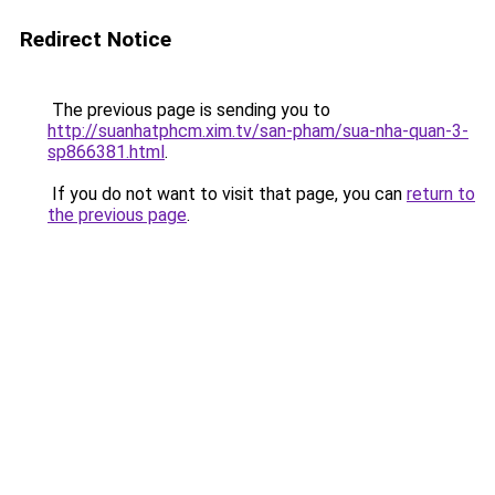
Redirect Notice
The previous page is sending you to
http://suanhatphcm.xim.tv/san-pham/sua-nha-quan-3-
sp866381.html
.
If you do not want to visit that page, you can
return to
the previous page
.