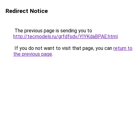
Redirect Notice
The previous page is sending you to
http://tecmodels.ru/grfdfsdv/YIYKdaBPAE.html
.
If you do not want to visit that page, you can
return to
the previous page
.