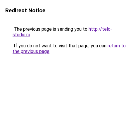
Redirect Notice
The previous page is sending you to
http://telo-
studio.ru
.
If you do not want to visit that page, you can
return to
the previous page
.