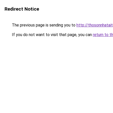
Redirect Notice
The previous page is sending you to
http://thosonnhatai
If you do not want to visit that page, you can
return to t