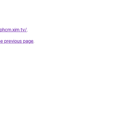
tphcm.xim.tv/
.
he previous page
.