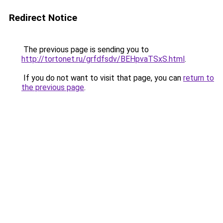
Redirect Notice
The previous page is sending you to
http://tortonet.ru/grfdfsdv/BEHpvaTSxS.html
.
If you do not want to visit that page, you can
return to
the previous page
.