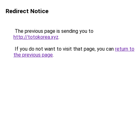
Redirect Notice
The previous page is sending you to
http://totokorea.xyz
.
If you do not want to visit that page, you can
return to
the previous page
.