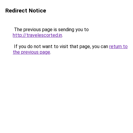
Redirect Notice
The previous page is sending you to
http://travelescorted.in
.
If you do not want to visit that page, you can
return to
the previous page
.