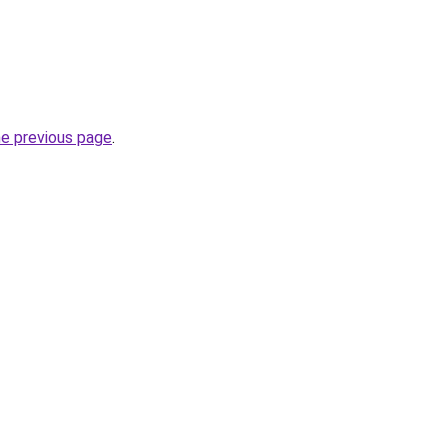
he previous page
.