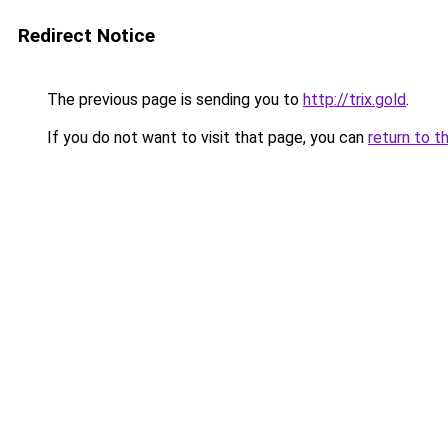
Redirect Notice
The previous page is sending you to
http://trix.gold
.
If you do not want to visit that page, you can
return to t