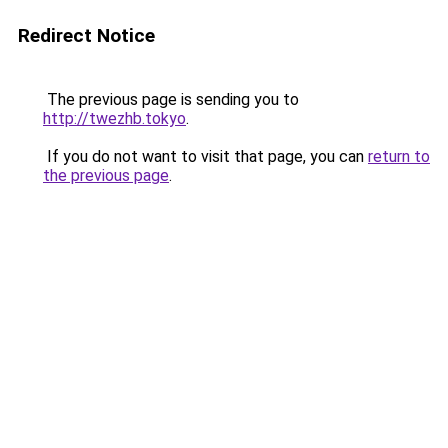
Redirect Notice
The previous page is sending you to
http://twezhb.tokyo
.
If you do not want to visit that page, you can
return to
the previous page
.