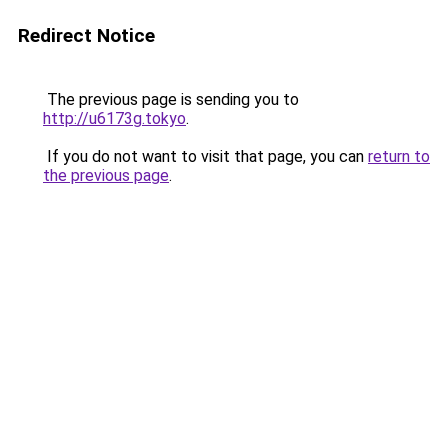
Redirect Notice
The previous page is sending you to
http://u6173g.tokyo
.
If you do not want to visit that page, you can
return to
the previous page
.