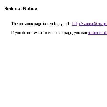
Redirect Notice
The previous page is sending you to
http://vanna45.ru/g
If you do not want to visit that page, you can
return to t