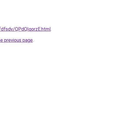
rfdfsdv/QPdQIqorzE.html
.
he previous page
.