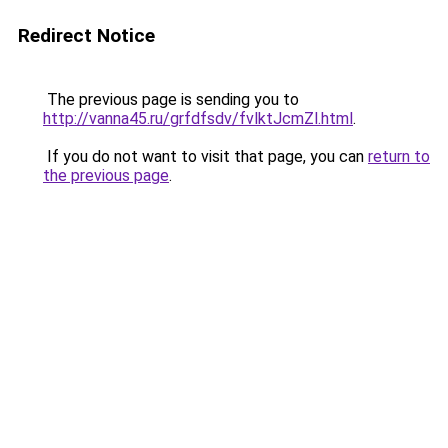
Redirect Notice
The previous page is sending you to
http://vanna45.ru/grfdfsdv/fvlktJcmZl.html
.
If you do not want to visit that page, you can
return to
the previous page
.