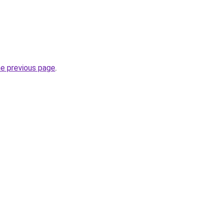
he previous page
.