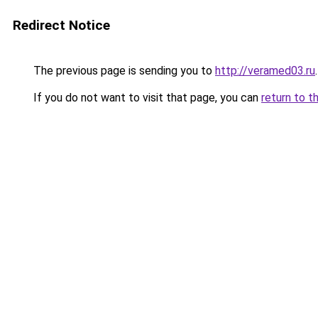
Redirect Notice
The previous page is sending you to
http://veramed03.ru
.
If you do not want to visit that page, you can
return to t