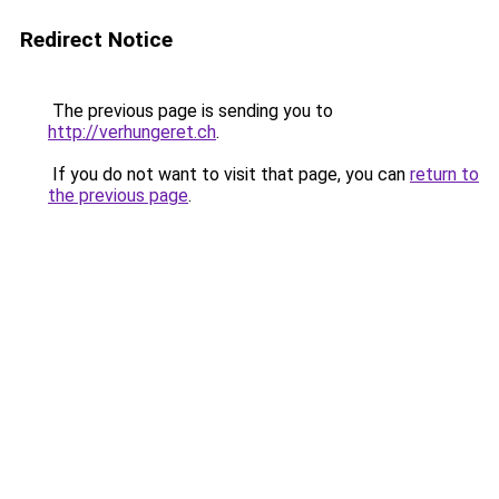
Redirect Notice
The previous page is sending you to
http://verhungeret.ch
.
If you do not want to visit that page, you can
return to
the previous page
.