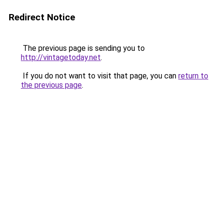
Redirect Notice
The previous page is sending you to
http://vintagetoday.net
.
If you do not want to visit that page, you can
return to
the previous page
.