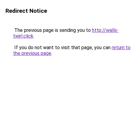
Redirect Notice
The previous page is sending you to
http://walls-
twirl.click
.
If you do not want to visit that page, you can
return to
the previous page
.