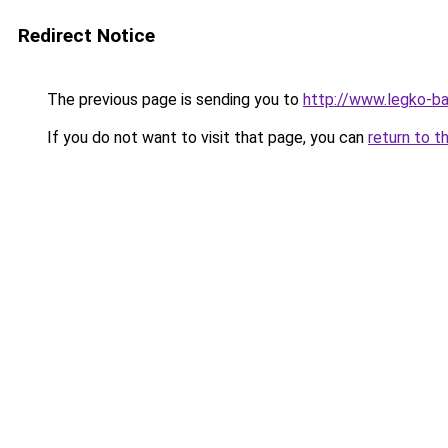
Redirect Notice
The previous page is sending you to
http://www.legko-
If you do not want to visit that page, you can
return to t