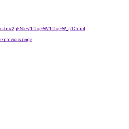
band.ru/2gENbE/1ChqFW/1ChqFW_j2C.html
.
he previous page
.