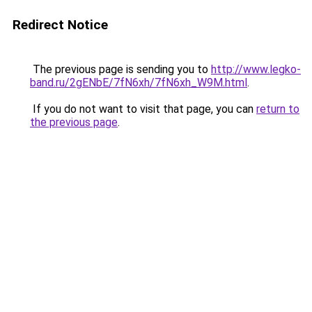
Redirect Notice
The previous page is sending you to
http://www.legko-
band.ru/2gENbE/7fN6xh/7fN6xh_W9M.html
.
If you do not want to visit that page, you can
return to
the previous page
.