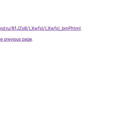
and.ru/8fJZo8/LXwfsl/LXwfsl_bmP.html
.
he previous page
.