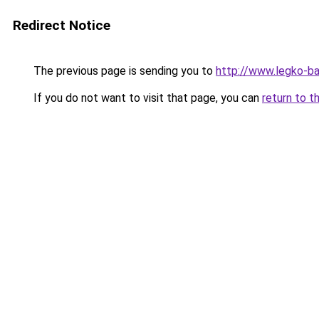
Redirect Notice
The previous page is sending you to
http://www.legko-b
If you do not want to visit that page, you can
return to t