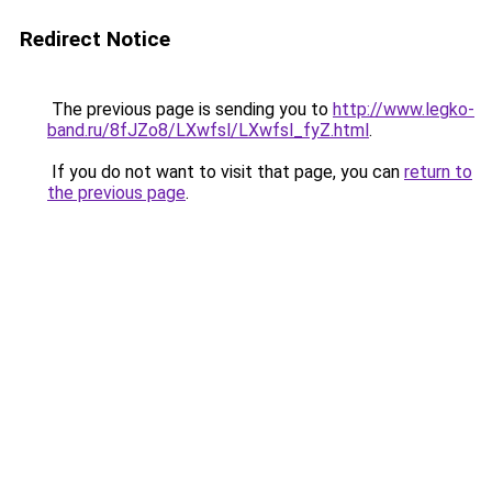
Redirect Notice
The previous page is sending you to
http://www.legko-
band.ru/8fJZo8/LXwfsl/LXwfsl_fyZ.html
.
If you do not want to visit that page, you can
return to
the previous page
.