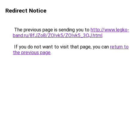
Redirect Notice
The previous page is sending you to
http://www.legko-
band.ru/8fJZo8/ZOIvk5/ZOIvk5_3QJ.html
.
If you do not want to visit that page, you can
return to
the previous page
.