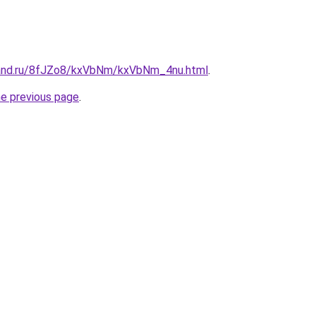
band.ru/8fJZo8/kxVbNm/kxVbNm_4nu.html
.
he previous page
.