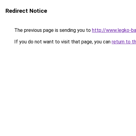
Redirect Notice
The previous page is sending you to
http://www.legko-
If you do not want to visit that page, you can
return to t