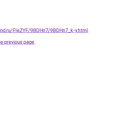
and.ru/FIeZYF/9BDHn7/9BDHn7_k-y.html
.
he previous page
.