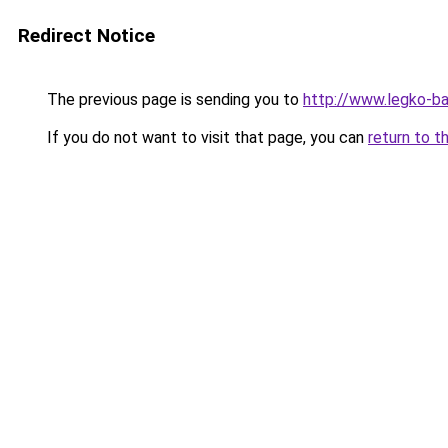
Redirect Notice
The previous page is sending you to
http://www.legko-b
If you do not want to visit that page, you can
return to t