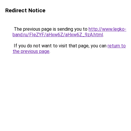
Redirect Notice
The previous page is sending you to
http://www.legko-
band.ru/FIeZYF/aHxw6Z/aHxw6Z_9zA.html
.
If you do not want to visit that page, you can
return to
the previous page
.