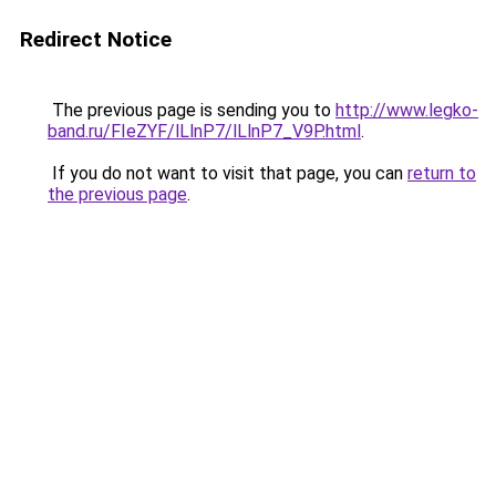
Redirect Notice
The previous page is sending you to
http://www.legko-
band.ru/FIeZYF/lLlnP7/lLlnP7_V9P.html
.
If you do not want to visit that page, you can
return to
the previous page
.