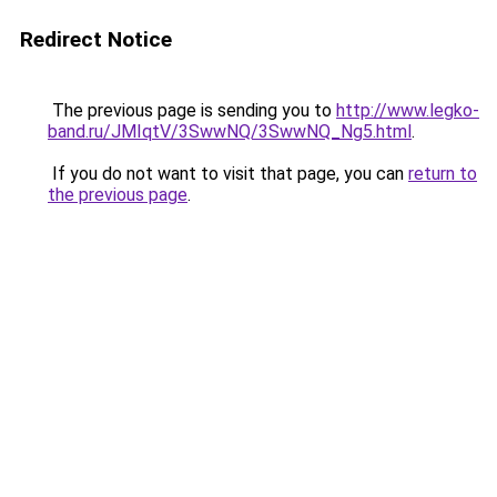
Redirect Notice
The previous page is sending you to
http://www.legko-
band.ru/JMIqtV/3SwwNQ/3SwwNQ_Ng5.html
.
If you do not want to visit that page, you can
return to
the previous page
.