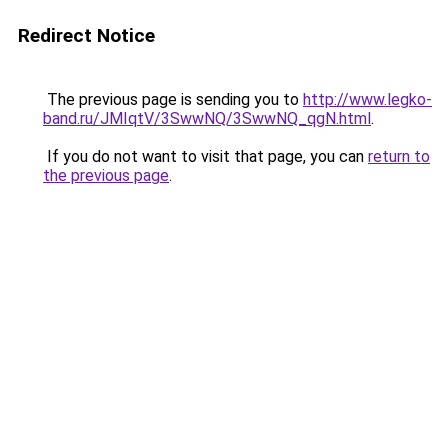
Redirect Notice
The previous page is sending you to
http://www.legko-
band.ru/JMIqtV/3SwwNQ/3SwwNQ_qgN.html
.
If you do not want to visit that page, you can
return to
the previous page
.