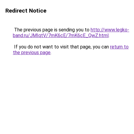
Redirect Notice
The previous page is sending you to
http://www.legko-
band.ru/JMIqtV/7mK6cE/7mK6cE_QwZ.html
.
If you do not want to visit that page, you can
return to
the previous page
.