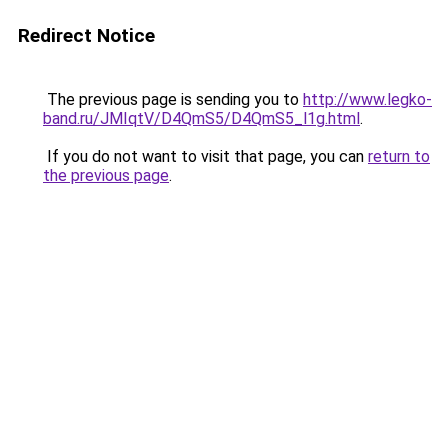
Redirect Notice
The previous page is sending you to
http://www.legko-
band.ru/JMIqtV/D4QmS5/D4QmS5_l1g.html
.
If you do not want to visit that page, you can
return to
the previous page
.