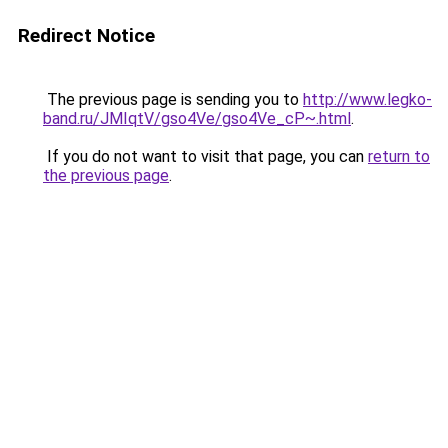
Redirect Notice
The previous page is sending you to
http://www.legko-
band.ru/JMIqtV/gso4Ve/gso4Ve_cP~.html
.
If you do not want to visit that page, you can
return to
the previous page
.