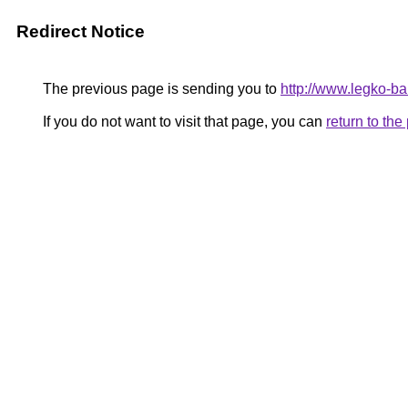
Redirect Notice
The previous page is sending you to
http://www.legko-b
If you do not want to visit that page, you can
return to th