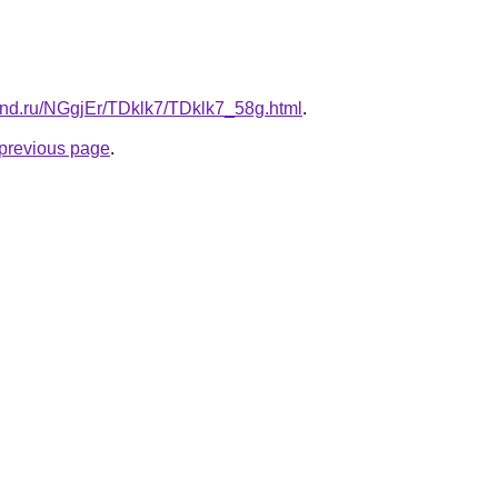
and.ru/NGgjEr/TDklk7/TDklk7_58g.html
.
e previous page
.