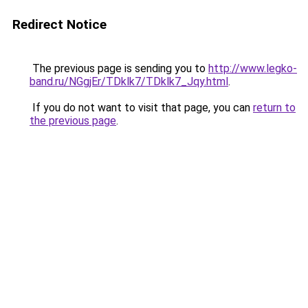
Redirect Notice
The previous page is sending you to
http://www.legko-
band.ru/NGgjEr/TDklk7/TDklk7_Jqy.html
.
If you do not want to visit that page, you can
return to
the previous page
.